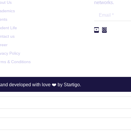
out Us
networks.
ademics
ents
udent Life
ntact us
reer
ivacy Policy
rms & Conditions
and developed with love ❤️ by
Startigo.