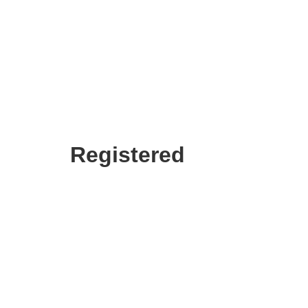
Registered