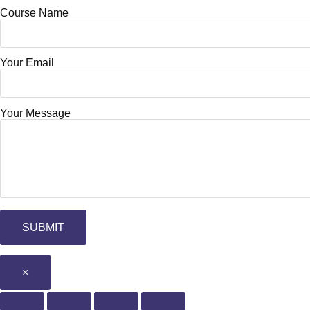
Course Name
Your Email
Your Message
×