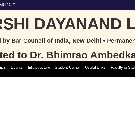
65991221
SHI DAYANAND 
 by Bar Council of India, New Delhi • Permane
iated to Dr. Bhimrao Ambedk
ics
Events
Infrastructure
Student Corner
Useful Links
Faculty & Staf
Admission