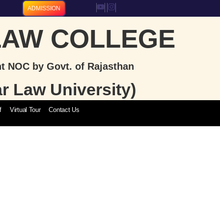
ADMISSION
LAW COLLEGE
nt NOC by Govt. of Rajasthan
ar Law University)
f
Virtual Tour
Contact Us