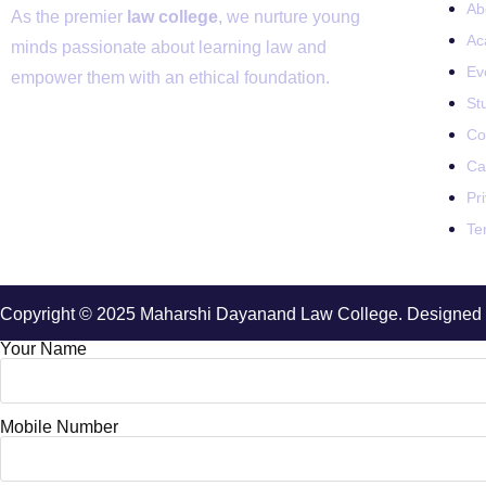
Ab
As the premier
law college
, we nurture young
Ac
minds passionate about learning law and
Ev
empower them with an ethical foundation.
St
Co
Ca
Pr
Te
Copyright © 2025 Maharshi Dayanand Law College. Designed 
Your Name
Mobile Number