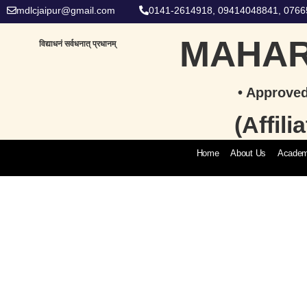
mdlcjaipur@gmail.com
0141-2614918, 09414048841, 076
MAHAR
विद्याधनं सर्वधनात् प्रधानम्
• Approved
(Affil
Home
About Us
Academ