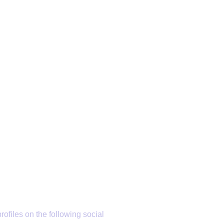
rofiles on the following social