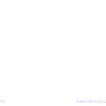
RTANT LINKS
SUBSCRIBE
ome
Subscribe to our p